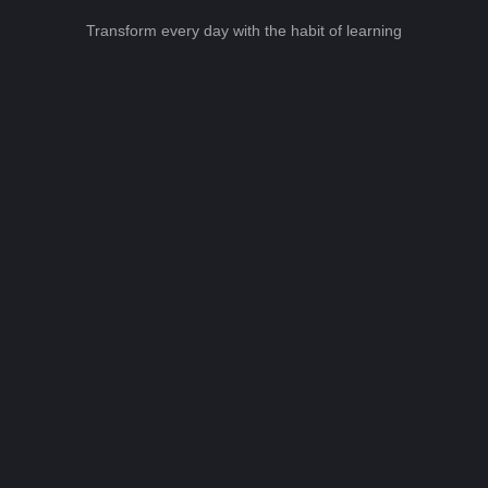
Transform every day with the habit of learning