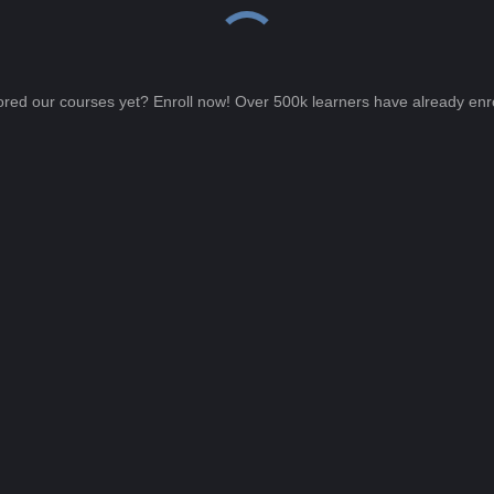
ored our courses yet? Enroll now! Over 500k learners have already enro