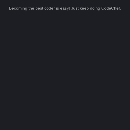
Becoming the best coder is easy! Just keep doing CodeChef.