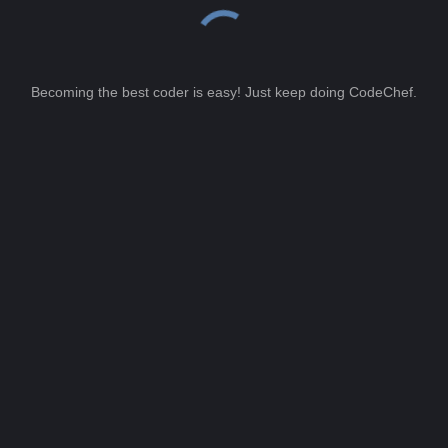
Becoming the best coder is easy! Just keep doing CodeChef.