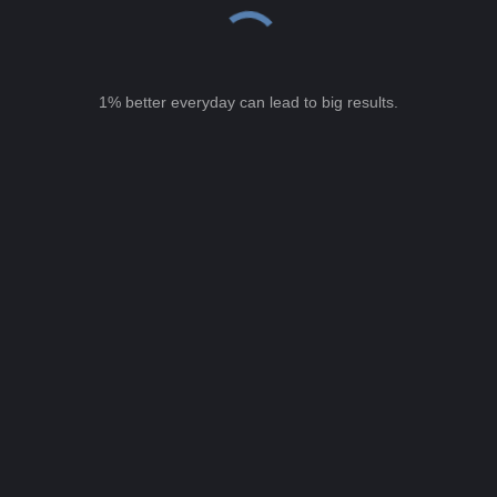
1% better everyday can lead to big results.