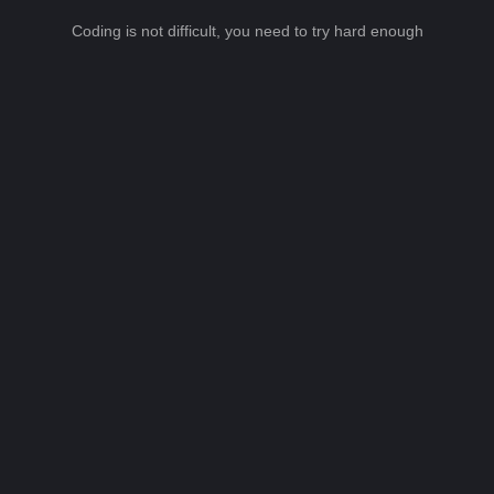
Coding is not difficult, you need to try hard enough