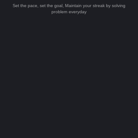
Set the pace, set the goal, Maintain your streak by solving
problem everyday