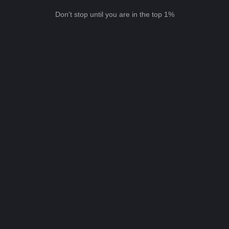
Don't stop until you are in the top 1%