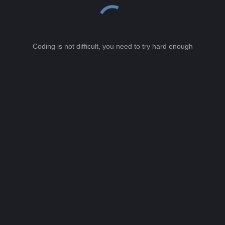
Coding is not difficult, you need to try hard enough