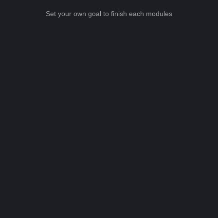
Set your own goal to finish each modules