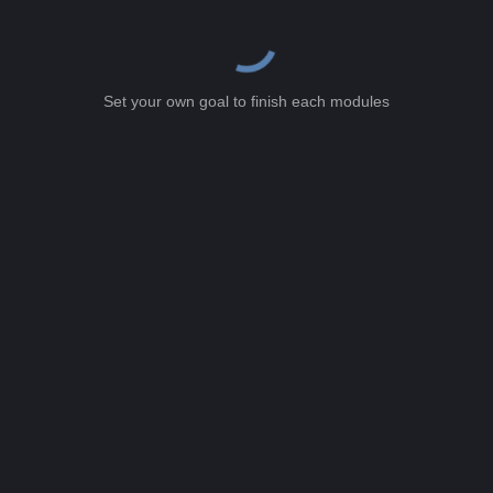
Set your own goal to finish each modules