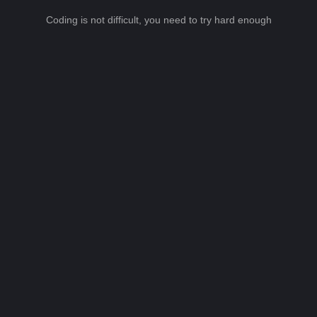
Coding is not difficult, you need to try hard enough