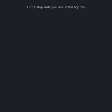
Don't stop until you are in the top 1%