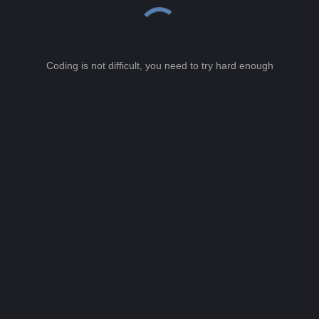
Coding is not difficult, you need to try hard enough