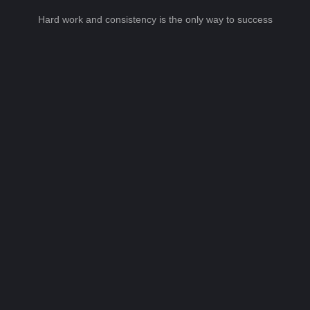
Hard work and consistency is the only way to success