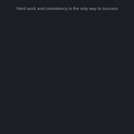
Hard work and consistency is the only way to success