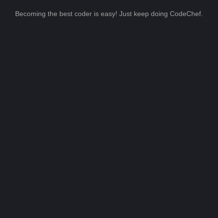
Becoming the best coder is easy! Just keep doing CodeChef.