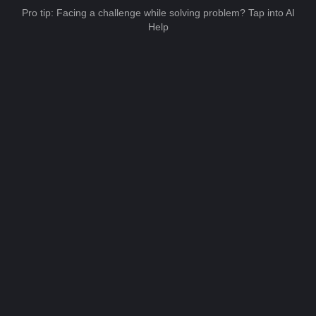
Pro tip: Facing a challenge while solving problem? Tap into AI
Help