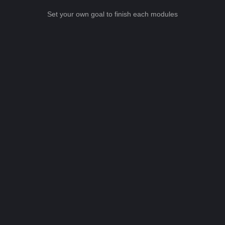
Set your own goal to finish each modules