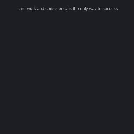
Hard work and consistency is the only way to success