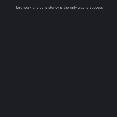
Hard work and consistency is the only way to success