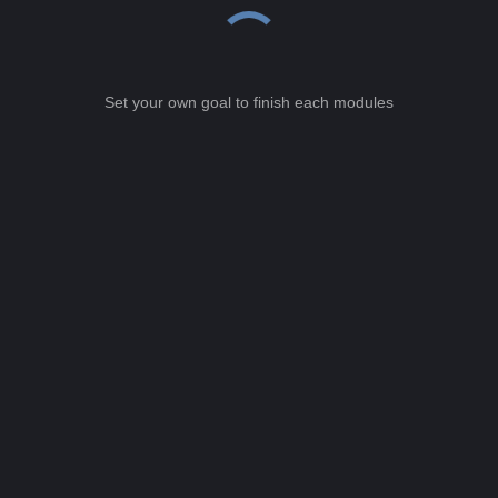
Set your own goal to finish each modules