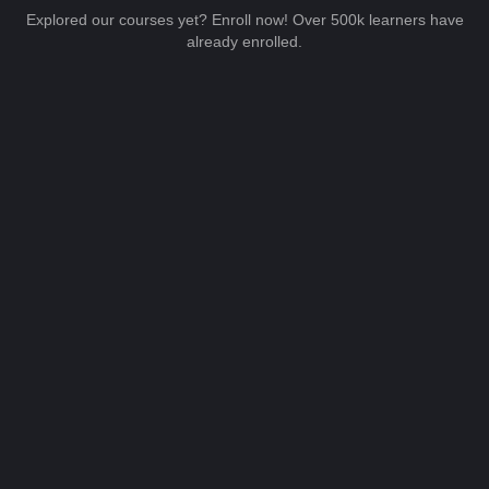
Explored our courses yet? Enroll now! Over 500k learners have
already enrolled.