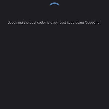
Becoming the best coder is easy! Just keep doing CodeChef.