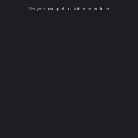
Set your own goal to finish each modules