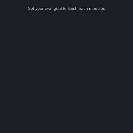
Set your own goal to finish each modules