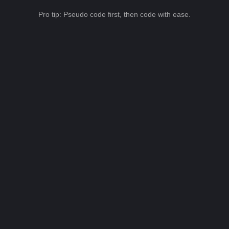
Pro tip: Pseudo code first, then code with ease.