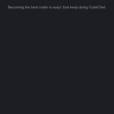
Becoming the best coder is easy! Just keep doing CodeChef.