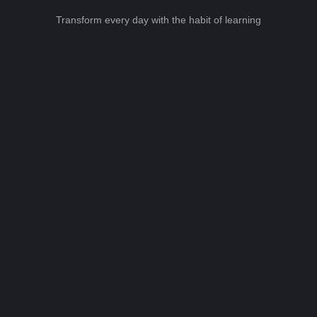
Transform every day with the habit of learning