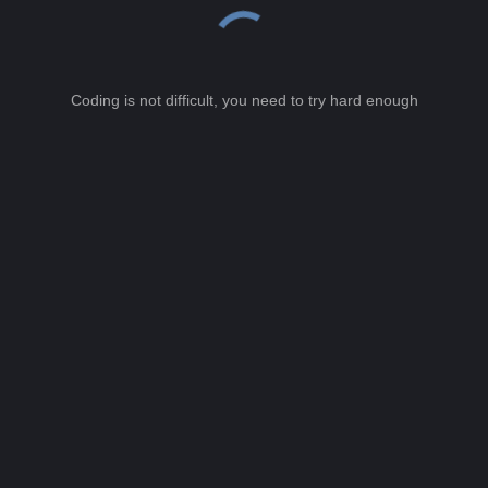
Coding is not difficult, you need to try hard enough