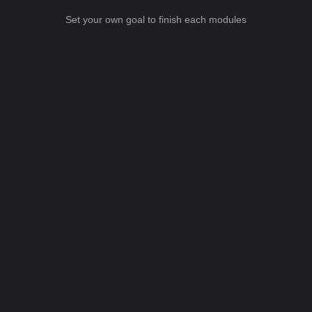
Set your own goal to finish each modules