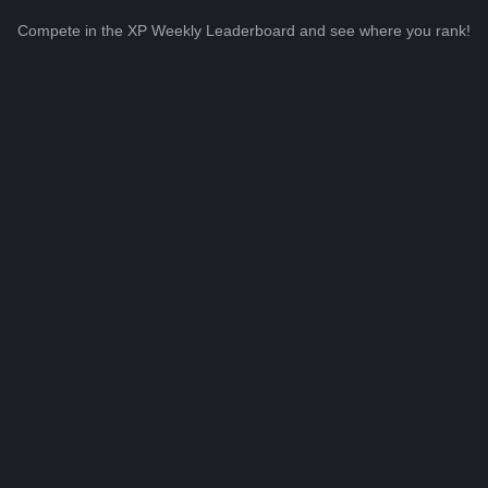
Compete in the XP Weekly Leaderboard and see where you rank!