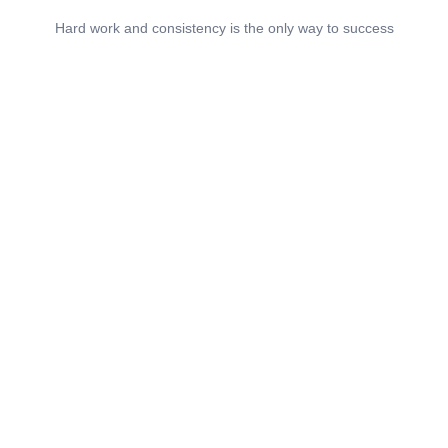
Hard work and consistency is the only way to success