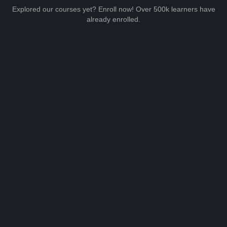
Explored our courses yet? Enroll now! Over 500k learners have
already enrolled.