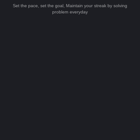
Set the pace, set the goal, Maintain your streak by solving
problem everyday