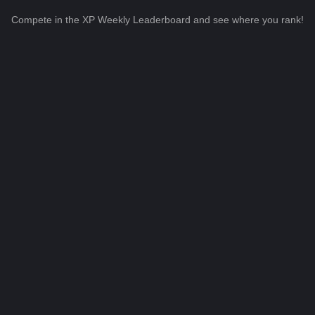
Compete in the XP Weekly Leaderboard and see where you rank!