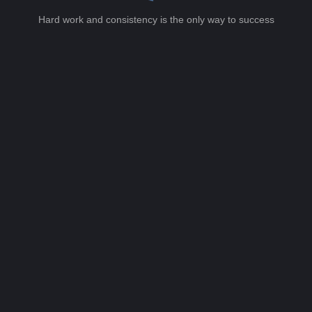
Hard work and consistency is the only way to success