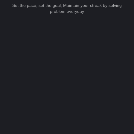
Set the pace, set the goal, Maintain your streak by solving
problem everyday