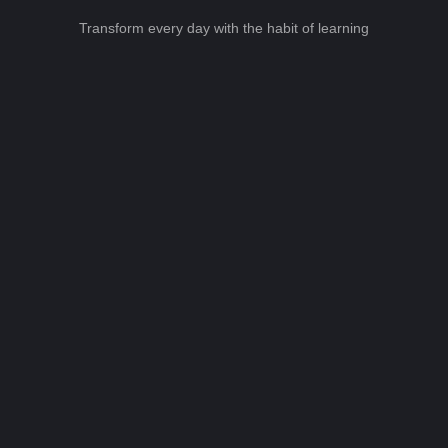
Transform every day with the habit of learning