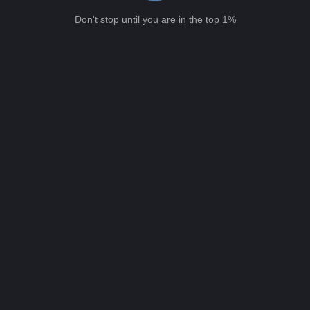
Don't stop until you are in the top 1%