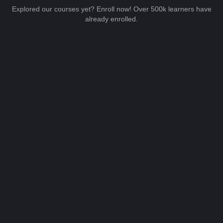
Explored our courses yet? Enroll now! Over 500k learners have
already enrolled.