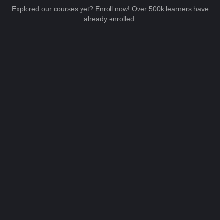
Explored our courses yet? Enroll now! Over 500k learners have
already enrolled.