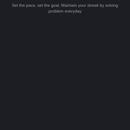
Set the pace, set the goal, Maintain your streak by solving
problem everyday