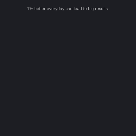
1% better everyday can lead to big results.