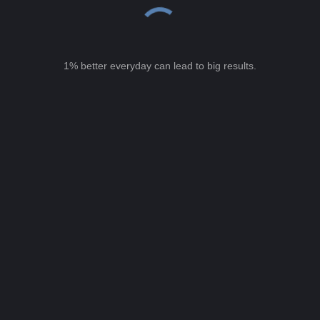
1% better everyday can lead to big results.