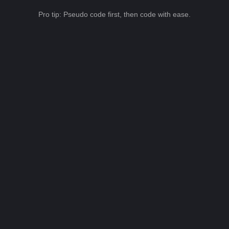
Pro tip: Pseudo code first, then code with ease.