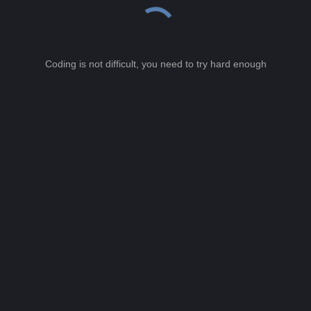
Coding is not difficult, you need to try hard enough