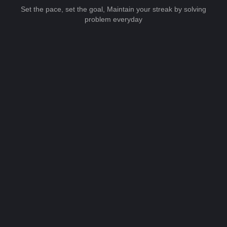
Set the pace, set the goal, Maintain your streak by solving
problem everyday