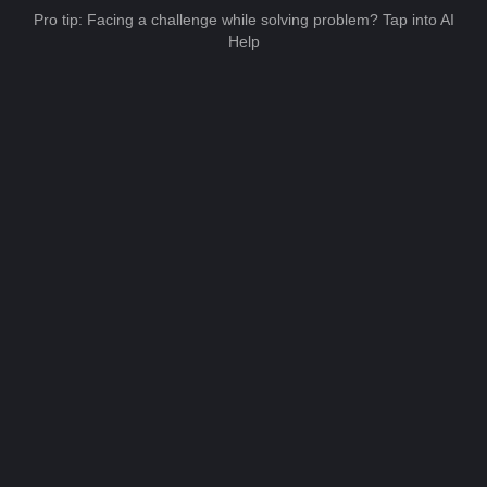
Pro tip: Facing a challenge while solving problem? Tap into AI
Help