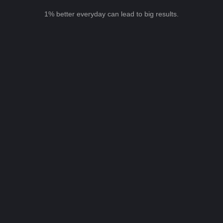
1% better everyday can lead to big results.